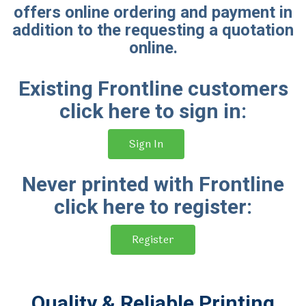
offers online ordering and payment in
addition to the requesting a quotation
online.
Existing Frontline customers
click here to sign in:
Sign In
Never printed with Frontline
click here to register:
Register
Quality & Reliable Printing