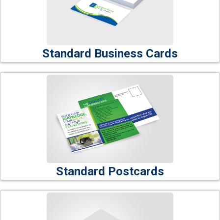
Standard Business Cards
Standard Postcards