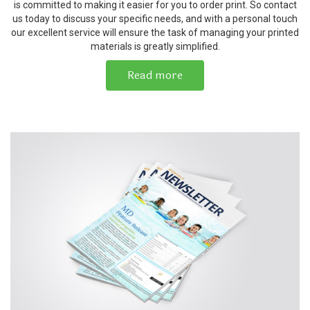
is committed to making it easier for you to order print. So contact
us today to discuss your specific needs, and with a personal touch
our excellent service will ensure the task of managing your printed
materials is greatly simplified.
Read more