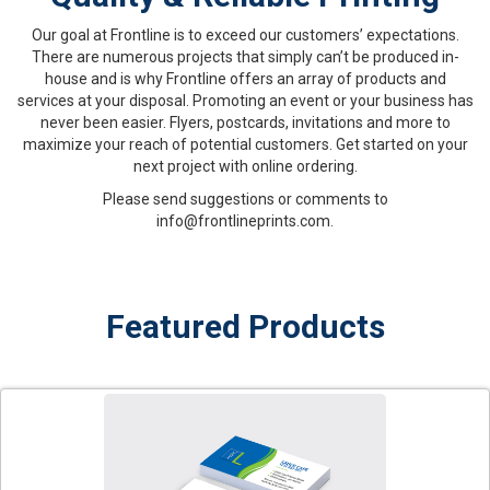
Our goal at Frontline is to exceed our customers’ expectations.
There are numerous projects that simply can’t be produced in-
house and is why Frontline offers an array of products and
services at your disposal. Promoting an event or your business has
never been easier. Flyers, postcards, invitations and more to
maximize your reach of potential customers. Get started on your
next project with online ordering.
Please send suggestions or comments to
info@frontlineprints.com.
Featured Products