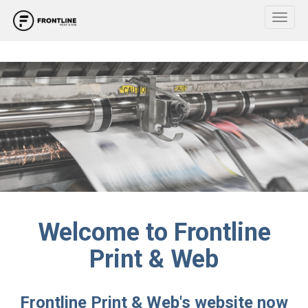
Toggl
Welcome to Frontline
Print & Web
Frontline Print & Web's website now