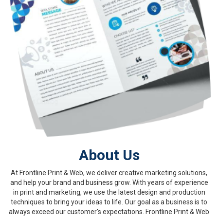
About Us
At Frontline Print & Web, we deliver creative marketing solutions,
and help your brand and business grow. With years of experience
in print and marketing, we use the latest design and production
techniques to bring your ideas to life. Our goal as a business is to
always exceed our customer's expectations. Frontline Print & Web