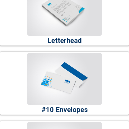
Letterhead
#10 Envelopes