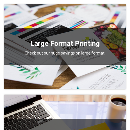
Large Format Printing
Check out our huge savings on large format.