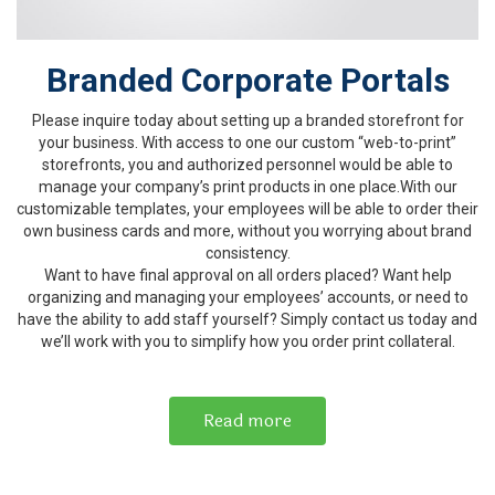
Branded Corporate Portals
Please inquire today about setting up a branded storefront for
your business. With access to one our custom “web-to-print”
storefronts, you and authorized personnel would be able to
manage your company’s print products in one place.With our
customizable templates, your employees will be able to order their
own business cards and more, without you worrying about brand
consistency.
Want to have final approval on all orders placed? Want help
organizing and managing your employees’ accounts, or need to
have the ability to add staff yourself? Simply contact us today and
we’ll work with you to simplify how you order print collateral.
Read more