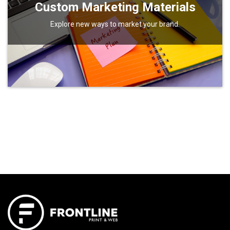
Custom Marketing Materials
Explore new ways to market your brand.