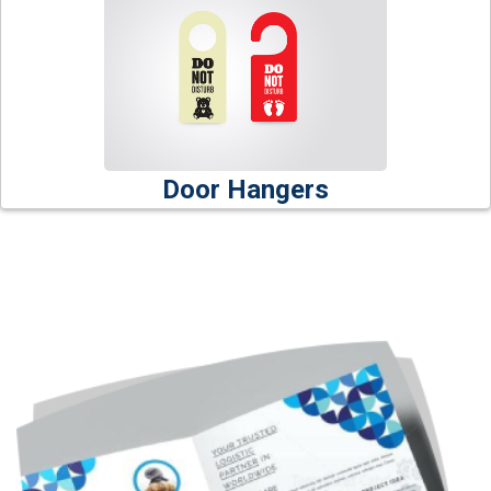
Door Hangers