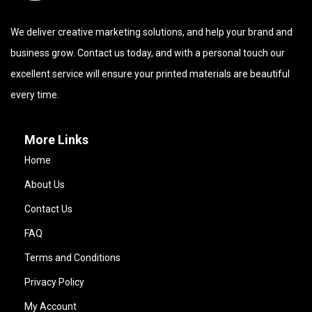
We deliver creative marketing solutions, and help your brand and
business grow. Contact us today, and with a personal touch our
excellent service will ensure your printed materials are beautiful
every time.
More Links
Home
About Us
Contact Us
FAQ
Terms and Conditions
Privacy Policy
My Account