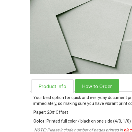
Product Info
How to Order
Your best option for quick and everyday document pri
immediately, so making sure you have vibrant print co
Paper:
20# Offset
Color:
Printed full color / black on one side (4/0, 1/0)
NOTE:
Please include number of pages printed in
blac