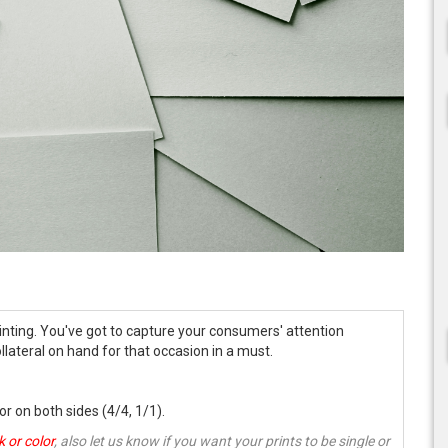
nting. You've got to capture your consumers' attention
llateral on hand for that occasion in a must.
 or on both sides (4/4, 1/1).
k or color
, also let us know if you want your prints to be single or