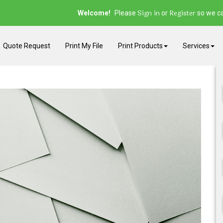
Sign in
Register
Welcome!
Please
or
so we ca
Quote Request
Print My File
Print Products
Services