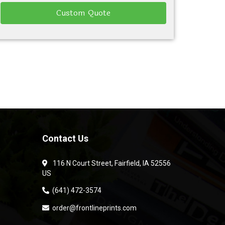
Custom Quote
Contact Us
116 N Court Street, Fairfield, IA 52556
US
(641) 472-3574
order@frontlineprints.com