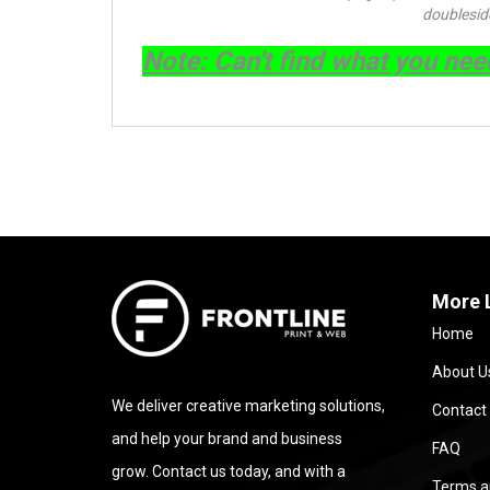
doublesid
Note
: Can't find what you ne
More 
Home
About U
We deliver creative marketing solutions,
Contact
and help your brand and business
FAQ
grow. Contact us today, and with a
Terms a