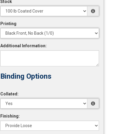
Stock
Printing
Additional Information:
Collated:
Finishing: