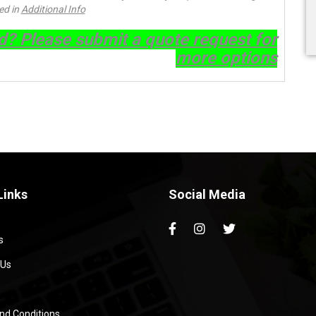
ed in
Additional Info
ed? Please submit a quote request for
more options
Links
Social Media
s
 Us
nd Conditions