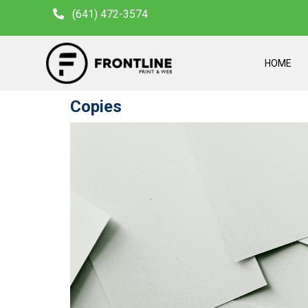
(641) 472-3574
HOME
Copies