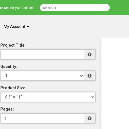
n serve you better.
My Account
Project Title:
Quantity:
Product Size:
Pages: